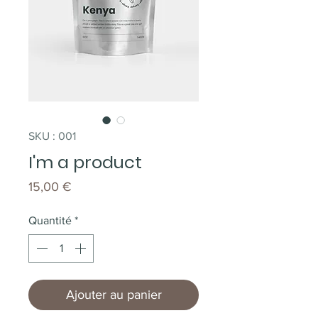
SKU : 001
I'm a product
Prix
15,00 €
Quantité
*
Ajouter au panier