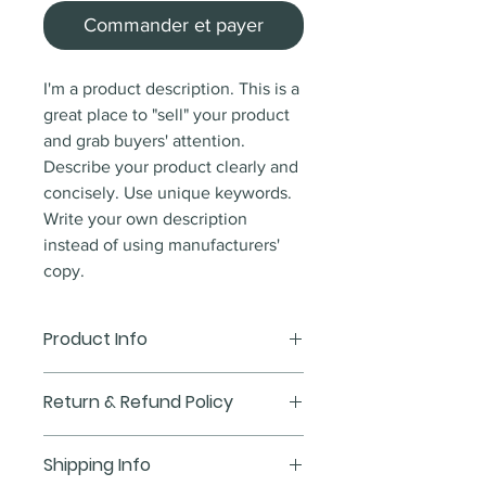
Commander et payer
I'm a product description. This is a
great place to "sell" your product
and grab buyers' attention.
Describe your product clearly and
concisely. Use unique keywords.
Write your own description
instead of using manufacturers'
copy.
Product Info
I'm a product detail. I'm a great
Return & Refund Policy
place to add more information
about your product such as sizing,
I’m a Return and Refund policy.
Shipping Info
material, care and cleaning
I’m a great place to let your