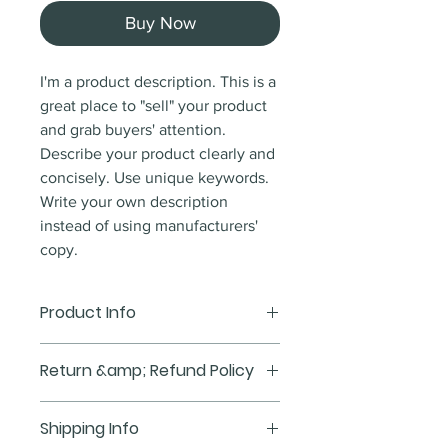
Buy Now
I'm a product description. This is a
great place to "sell" your product
and grab buyers' attention.
Describe your product clearly and
concisely. Use unique keywords.
Write your own description
instead of using manufacturers'
copy.
Product Info
I'm a product detail. I'm a great
Return &amp; Refund Policy
place to add more information
about your product such as sizing,
I'm a Return and Refund policy.
Shipping Info
material, care and cleaning
I'm a great place to let your