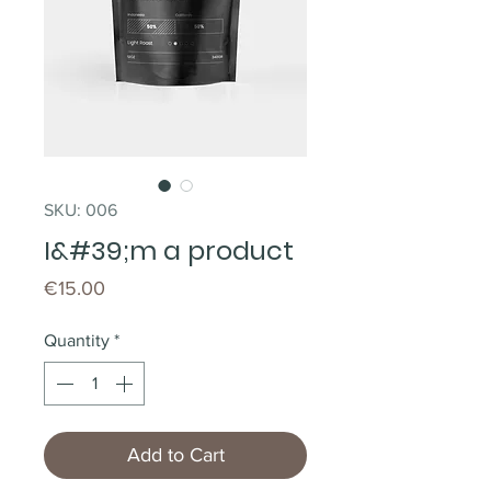
SKU: 006
I&#39;m a product
Price
€15.00
Quantity
*
Add to Cart