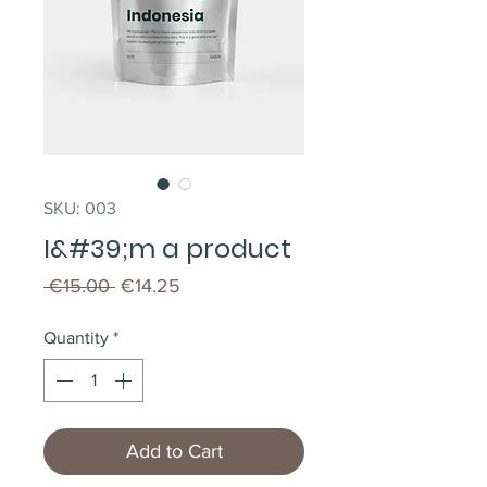
SKU: 003
I&#39;m a product
Regular
Sale
 €15.00 
€14.25
Price
Price
Quantity
*
Add to Cart