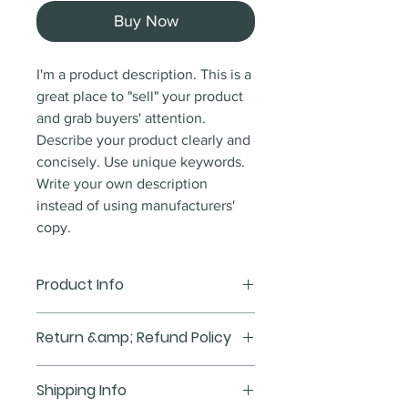
Buy Now
I'm a product description. This is a
great place to "sell" your product
and grab buyers' attention.
Describe your product clearly and
concisely. Use unique keywords.
Write your own description
instead of using manufacturers'
copy.
Product Info
I'm a product detail. I'm a great
Return &amp; Refund Policy
place to add more information
about your product such as sizing,
I'm a Return and Refund policy.
Shipping Info
material, care and cleaning
I'm a great place to let your